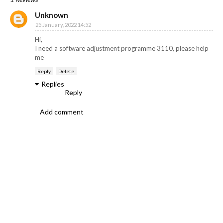
Unknown
25 January, 2022 14:52
Hi,
I need a software adjustment programme 3110, please help
me
Reply
Delete
Replies
Reply
Add comment