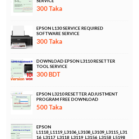
SERVICE
300 Taka
EPSON L130 SERVICE REQUIRED
SOFTWARE SERVICE
300 Taka
DOWNLOAD EPSON L3110 RESETTER
TOOL SERVICE
300 BDT
EPSON L3210 RESETTER ADJUSTMENT
PROGRAM FREE DOWNLOAD
500 Taka
EPSON
L1118_L1119_L3106_L3108_L3109_L3115_L31
16_L3117_L3118_L3119_L3156_L3158_L5198