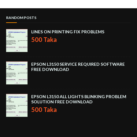
RANDOM POSTS
LINES ON PRINTING FIX PROBLEMS
500 Taka
EPSON L3150 SERVICE REQUIRED SOFTWARE
FREE DOWNLOAD
EPSON L3150 ALL LIGHTS BLINKING PROBLEM
SOLUTION FREE DOWNLOAD
500 Taka