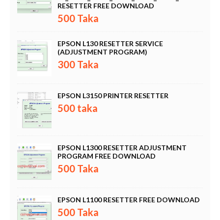
RESETTER FREE DOWNLOAD
500 Taka
EPSON L130 RESETTER SERVICE
(ADJUSTMENT PROGRAM)
300 Taka
EPSON L3150 PRINTER RESETTER
500 taka
EPSON L1300 RESETTER ADJUSTMENT
PROGRAM FREE DOWNLOAD
500 Taka
EPSON L1100 RESETTER FREE DOWNLOAD
500 Taka