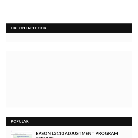
LIKE ON FACEBOOK
POPULAR
EPSON L3110 ADJUSTMENT PROGRAM