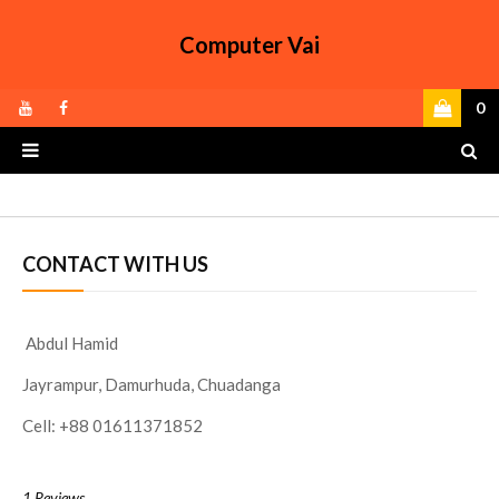
Computer Vai
0
CONTACT WITH US
Abdul Hamid
Jayrampur, Damurhuda, Chuadanga
Cell: +88 01611371852
1 Reviews