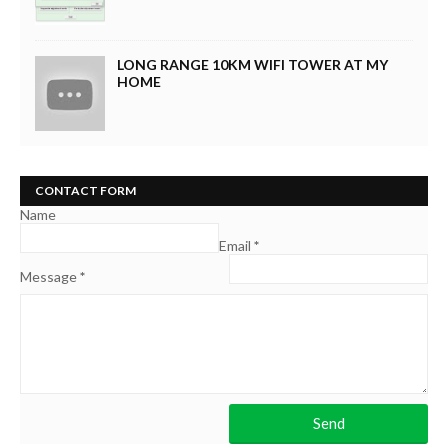
LONG RANGE 10KM WIFI TOWER AT MY
HOME
CONTACT FORM
Name
Email
*
Message
*