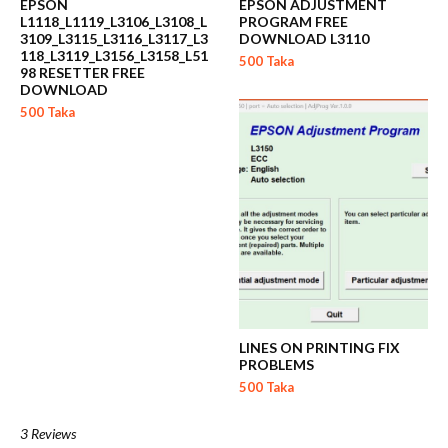
EPSON
EPSON ADJUSTMENT
L1118_L1119_L3106_L3108_L
PROGRAM FREE
3109_L3115_L3116_L3117_L3
DOWNLOAD L3110
118_L3119_L3156_L3158_L51
500 Taka
98 RESETTER FREE
DOWNLOAD
500 Taka
LINES ON PRINTING FIX
PROBLEMS
500 Taka
3 Reviews