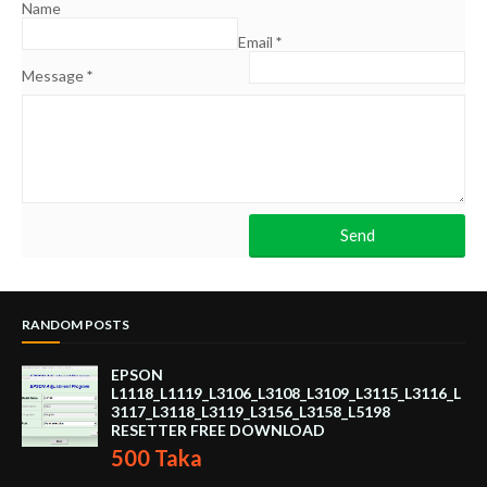
Name
Email
*
Message
*
RANDOM POSTS
EPSON
L1118_L1119_L3106_L3108_L3109_L3115_L3116_L
3117_L3118_L3119_L3156_L3158_L5198
RESETTER FREE DOWNLOAD
500 Taka