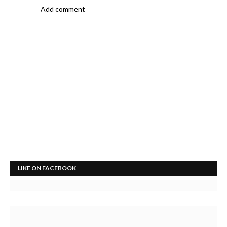
Add comment
LIKE ON FACEBOOK