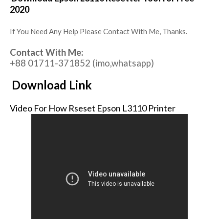
2020
If You Need Any Help Please Contact With Me, Thanks.
Contact With Me:
+88 01711-371852 (imo,whatsapp)
Download Link
Video For How Rseset Epson L3110 Printer