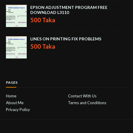
EPSON ADJUSTMENT PROGRAM FREE
DOWNLOAD L3110
500 Taka
LINES ON PRINTING FIX PROBLEMS
500 Taka
PAGES
Home
Contact With Us
About Me
Terms and Conditions
Privacy Policy