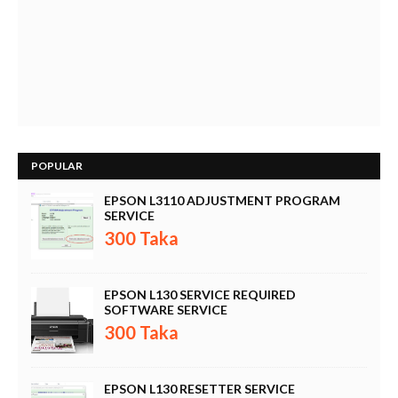
POPULAR
EPSON L3110 ADJUSTMENT PROGRAM
SERVICE
300 Taka
EPSON L130 SERVICE REQUIRED
SOFTWARE SERVICE
300 Taka
EPSON L130 RESETTER SERVICE