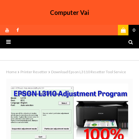
Computer Vai
0
Home
Printer Resetter
Download Epson L3110 Resetter Tool Service