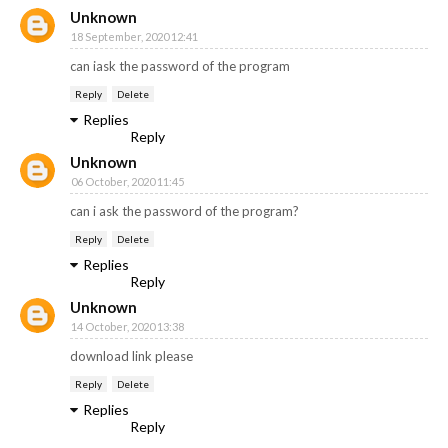
Unknown
18 September, 2020 12:41
can iask the password of the program
Reply
Delete
Replies
Reply
Unknown
06 October, 2020 11:45
can i ask the password of the program?
Reply
Delete
Replies
Reply
Unknown
14 October, 2020 13:38
download link please
Reply
Delete
Replies
Reply