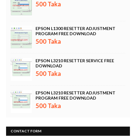
500 Taka
EPSON L1300 RESETTER ADJUSTMENT
PROGRAM FREE DOWNLOAD
500 Taka
EPSON L3210 RESETTER SERVICE FREE
DOWNLOAD
500 Taka
EPSON L3210 RESETTER ADJUSTMENT
PROGRAM FREE DOWNLOAD
500 Taka
CONTACT FORM