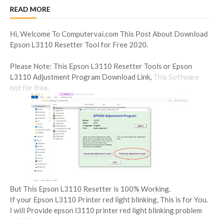
READ MORE
Hi, Welcome To Computervai.com This Post About Download
Epson L3110 Resetter Tool for Free 2020.
Please Note: This Epson L3110 Resetter Tools or Epson
L3110 Adjustment Program Download Link,
This Software
not for free.
But This Epson L3110 Resetter is 100% Working.
If your Epson L3110 Printer red light blinking, This is for You.
I will Provide epson l3110 printer red light blinking problem