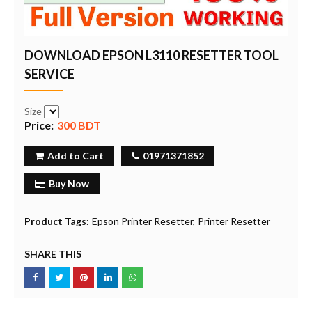
DOWNLOAD EPSON L3110 RESETTER TOOL
SERVICE
Size
Price:
300 BDT
Add to Cart
01971371852
Buy Now
Product Tags:
Epson Printer Resetter
Printer Resetter
SHARE THIS