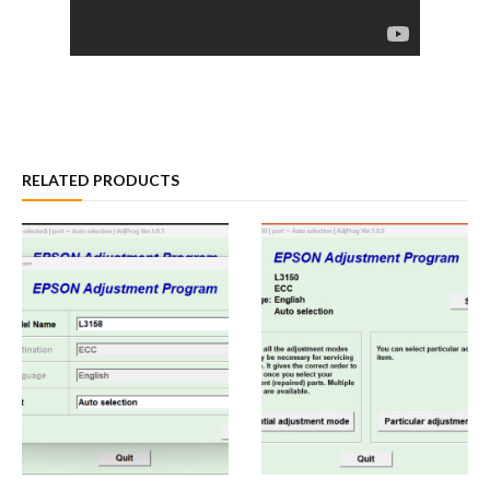
RELATED PRODUCTS