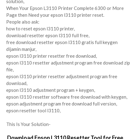
solution,
When Your Epson L3110 Printer Complete 6300 or More
Page then Need your epson l3110 printer reset.
People also ask:
how to reset epson l3110 printer,
download resetter epson l3110 full free,
free download resetter epson l3110 gratis full keygen
dijamin manjur,
epson l3110 printer resetter free download,
epson l3110 resetter adjustment program free download zip
file,
epson l3110 printer resetter adjustment program free
download,
epson l3110 adjustment program + keygen,
epson l3110 resetter software free download with keygen,
epson adjustment program free download full version,
epson resetter tool l3110,
This Is Your Solution-
Download Epson L3110 Resetter Tool for Free