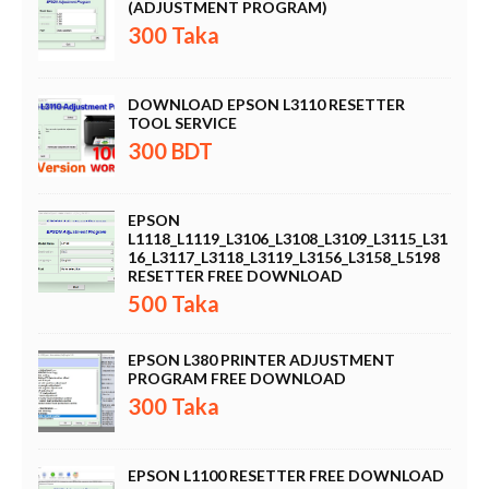
(ADJUSTMENT PROGRAM)
300 Taka
DOWNLOAD EPSON L3110 RESETTER
TOOL SERVICE
300 BDT
EPSON
L1118_L1119_L3106_L3108_L3109_L3115_L31
16_L3117_L3118_L3119_L3156_L3158_L5198
RESETTER FREE DOWNLOAD
500 Taka
EPSON L380 PRINTER ADJUSTMENT
PROGRAM FREE DOWNLOAD
300 Taka
EPSON L1100 RESETTER FREE DOWNLOAD