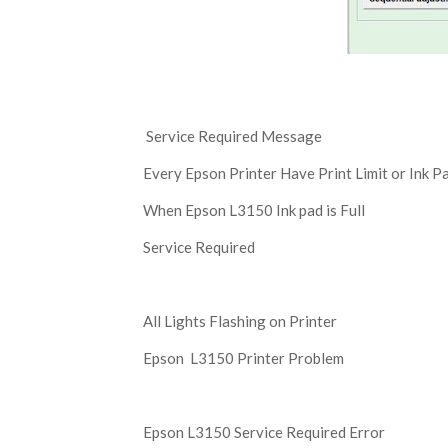
Service Required Message
Every Epson Printer Have Print Limit or Ink Pa
When Epson L3150 Ink pad is Full
Service Required
All Lights Flashing on Printer
Epson L3150 Printer Problem
Epson L3150 Service Required Error