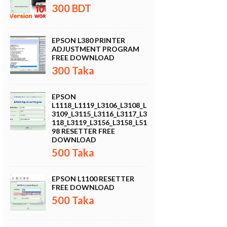
300 BDT
EPSON L380 PRINTER
ADJUSTMENT PROGRAM
FREE DOWNLOAD
300 Taka
EPSON
L1118_L1119_L3106_L3108_L
3109_L3115_L3116_L3117_L3
118_L3119_L3156_L3158_L51
98 RESETTER FREE
DOWNLOAD
500 Taka
EPSON L1100 RESETTER
FREE DOWNLOAD
500 Taka