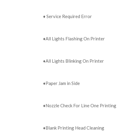
♦️ ‍Service Required Error
♦️All Lights Flashing On Printer
♦️All Lights Blinking On Printer
♦️Paper Jam in Side
♦️Nozzle Check For Line One Printing
♦️Blank Printing Head Cleaning