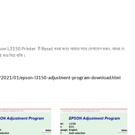
.
on L3150 Printer টি Reset কররা জন্য আমারে সাথে যোগাযোগ করুন, আমরা যে
 করে দিয়ে থাকি।
m/2021/01/epson-l3150-adjustment-program-download.html