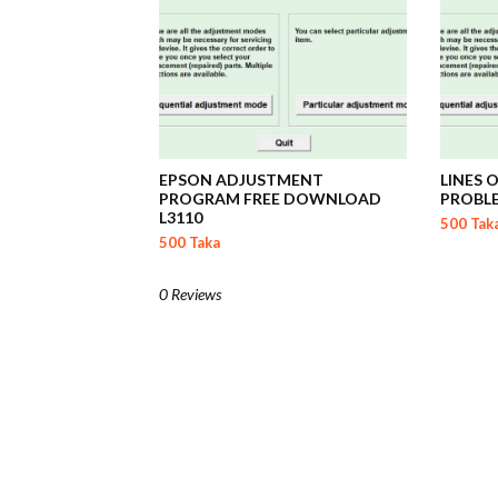
EPSON ADJUSTMENT
LINES 
PROGRAM FREE DOWNLOAD
PROBL
L3110
500 Tak
500 Taka
0 Reviews