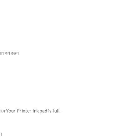
লে কল করুন
।
আসে Your Printer Ink pad is full.
ে।