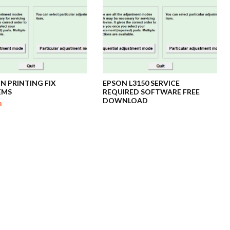
ON PRINTING FIX
EPSON L3150 SERVICE
EMS
REQUIRED SOFTWARE FREE
DOWNLOAD
a