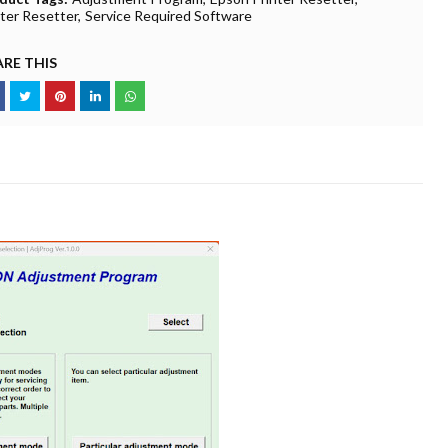
nter Resetter
Service Required Software
RE THIS