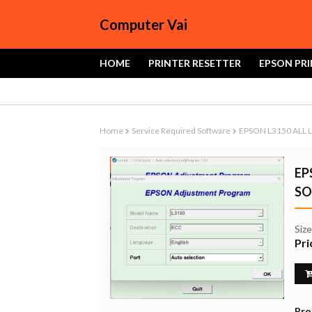
Computer Vai
HOME
PRINTER RESETTER
EPSON PRI
Home
Service Required Software
EPSON L3150 ALL 
EP
SO
Siz
Pri
Pro