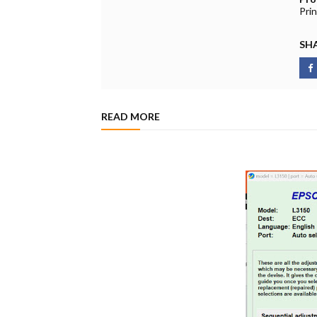
Pri
SHA
READ MORE