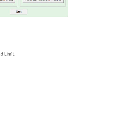
d Limit.