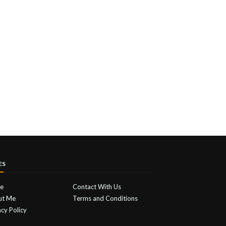
ES
e
Contact With Us
ut Me
Terms and Conditions
acy Policy