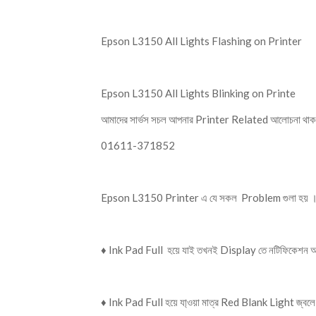
Epson L3150 All Lights Flashing on Printer
Epson L3150 All Lights Blinking on Printe
আমাদের সার্ভস সচল আপনার Printer Related আলোচনা থাক
01611-371852
Epson L3150 Printer এ যে সকল Problem গুলা হয় 
♦️ Ink Pad Full হয়ে যাই তখনই Display তে নটিফিকেশন 
♦️ Ink Pad Full হয়ে যা্ওয়া মাত্র Red Blank Light জ্বল