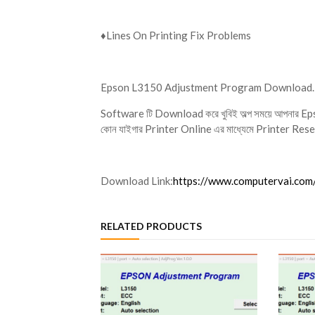
♦️Lines On Printing Fix Problems
Epson L3150 Adjustment Program Download
Software টি Download করে খুবিই অল্প সময়ে আপনার Eps
কোন যাইগার Printer Online এর মাধ্যেমে Printer Reset
Download Link:
https://www.computervai.co
RELATED PRODUCTS