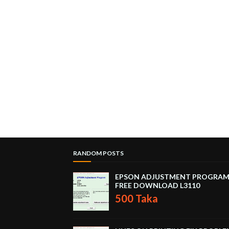
RANDOM POSTS
EPSON ADJUSTMENT PROGRA
FREE DOWNLOAD L3110
500 Taka