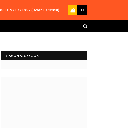
0
88 01971371852 (Bkash Parsonal)
LIKE ON FACEBOOK