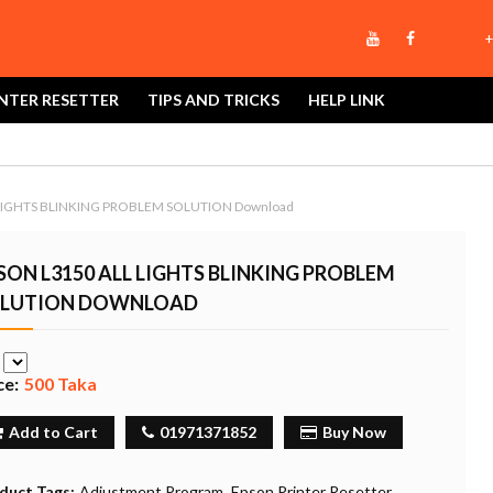
+
NTER RESETTER
TIPS AND TRICKS
HELP LINK
LIGHTS BLINKING PROBLEM SOLUTION Download
SON L3150 ALL LIGHTS BLINKING PROBLEM
LUTION DOWNLOAD
e
ce:
500 Taka
Add to Cart
01971371852
Buy Now
duct Tags:
Adjustment Program
Epson Printer Resetter