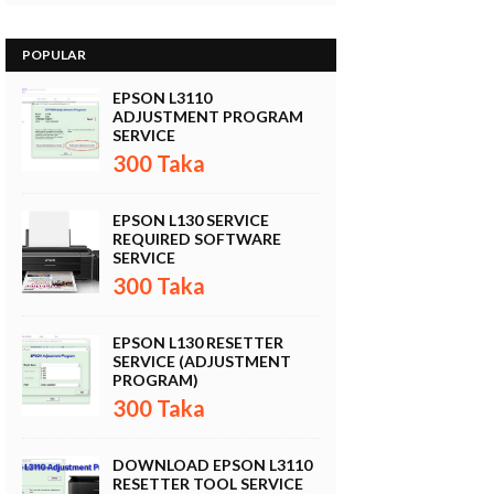
POPULAR
EPSON L3110
ADJUSTMENT PROGRAM
SERVICE
300 Taka
EPSON L130 SERVICE
REQUIRED SOFTWARE
SERVICE
300 Taka
EPSON L130 RESETTER
SERVICE (ADJUSTMENT
PROGRAM)
300 Taka
DOWNLOAD EPSON L3110
RESETTER TOOL SERVICE