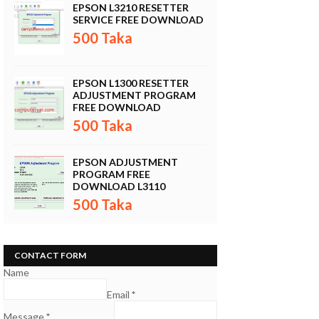
EPSON L3210 RESETTER
SERVICE FREE DOWNLOAD
500 Taka
EPSON L1300 RESETTER
ADJUSTMENT PROGRAM
FREE DOWNLOAD
500 Taka
EPSON ADJUSTMENT
PROGRAM FREE
DOWNLOAD L3110
500 Taka
CONTACT FORM
Name
Email
*
Message
*