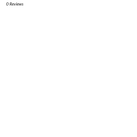
0 Reviews