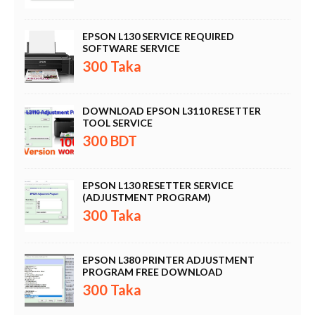
EPSON L130 SERVICE REQUIRED
SOFTWARE SERVICE
300 Taka
DOWNLOAD EPSON L3110 RESETTER
TOOL SERVICE
300 BDT
EPSON L130 RESETTER SERVICE
(ADJUSTMENT PROGRAM)
300 Taka
EPSON L380 PRINTER ADJUSTMENT
PROGRAM FREE DOWNLOAD
300 Taka