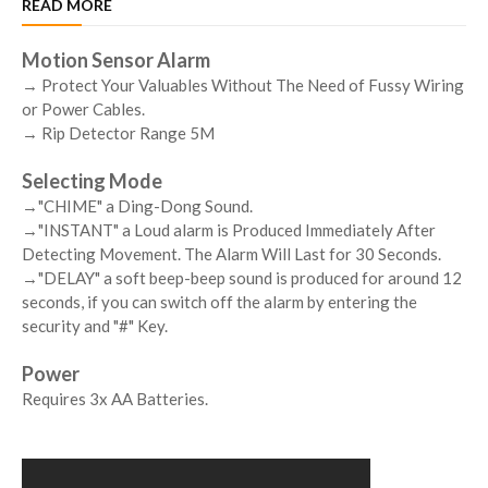
READ MORE
Motion Sensor Alarm
→ Protect Your Valuables Without The Need of Fussy Wiring
or Power Cables.
→ Rip Detector Range 5M
Selecting Mode
→"CHIME" a Ding-Dong Sound.
→"INSTANT" a Loud alarm is Produced Immediately After
Detecting Movement. The Alarm Will Last for 30 Seconds.
→"DELAY" a soft beep-beep sound is produced for around 12
seconds, if you can switch off the alarm by entering the
security and "#" Key.
Power
Requires 3x AA Batteries.