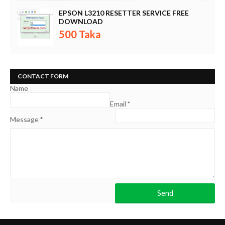
EPSON L3210 RESETTER SERVICE FREE
DOWNLOAD
500 Taka
CONTACT FORM
Name
Email
*
Message
*