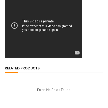
RELATED PRODUCTS
Error: No Posts Found