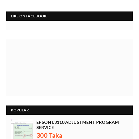
LIKE ON FACEBOOK
POPULAR
EPSON L3110 ADJUSTMENT PROGRAM
SERVICE
300 Taka