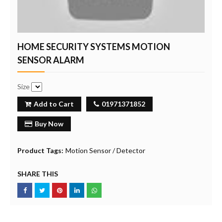
HOME SECURITY SYSTEMS MOTION
SENSOR ALARM
Size
Add to Cart
01971371852
Buy Now
Product Tags:
Motion Sensor / Detector
SHARE THIS