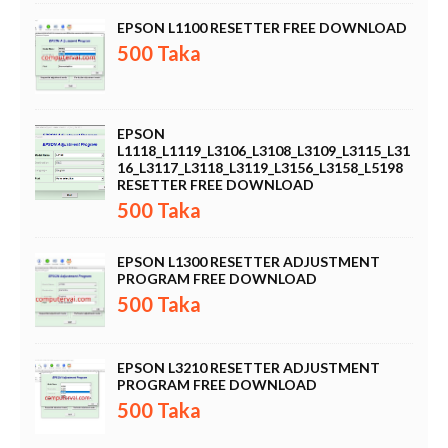
EPSON L1100 RESETTER FREE DOWNLOAD
500 Taka
EPSON
L1118_L1119_L3106_L3108_L3109_L3115_L31
16_L3117_L3118_L3119_L3156_L3158_L5198
RESETTER FREE DOWNLOAD
500 Taka
EPSON L1300 RESETTER ADJUSTMENT
PROGRAM FREE DOWNLOAD
500 Taka
EPSON L3210 RESETTER ADJUSTMENT
PROGRAM FREE DOWNLOAD
500 Taka