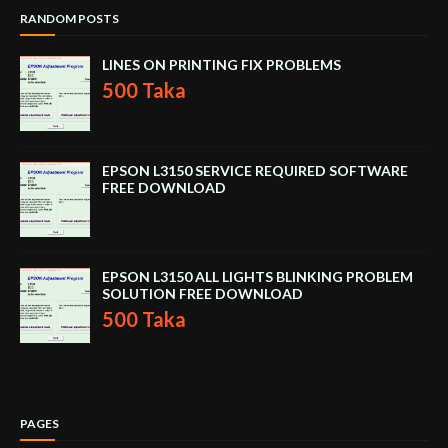
RANDOM POSTS
LINES ON PRINTING FIX PROBLEMS
500 Taka
EPSON L3150 SERVICE REQUIRED SOFTWARE
FREE DOWNLOAD
EPSON L3150 ALL LIGHTS BLINKING PROBLEM
SOLUTION FREE DOWNLOAD
500 Taka
PAGES