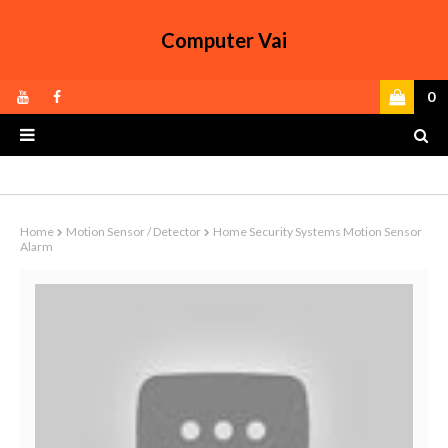
Computer Vai
0
Home
Motion Sensor / Detector
Home Security Systems Motion Sensor
Alarm